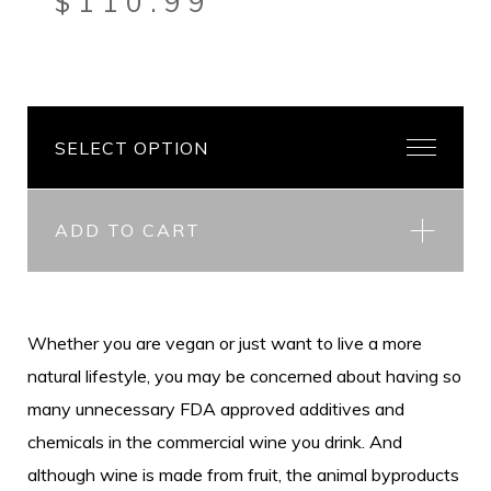
$
110.99
ADD TO CART
Whether you are vegan or just want to live a more
natural lifestyle, you may be concerned about having so
many unnecessary FDA approved additives and
chemicals in the commercial wine you drink. And
although wine is made from fruit, the animal byproducts