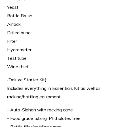
Yeast
Bottle Brush
Airlock
Drilled bung
Filter
Hydrometer
Test tube
Wine thief
(Deluxe Starter Kit)
Includes everything in Essentials Kit as well as
racking/bottling equipment:
- Auto-Siphon with racking cane
- Food grade tubing. Phthalates free.
- Bottle filler/bottling wand