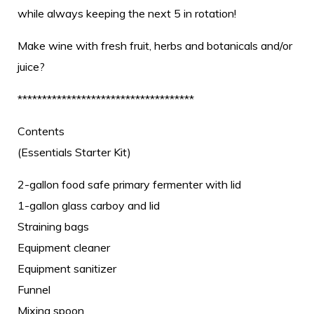
while always keeping the next 5 in rotation!
Make wine with fresh fruit, herbs and botanicals and/or
juice?
************************************
Contents
(Essentials Starter Kit)
2-gallon food safe primary fermenter with lid
1-gallon glass carboy and lid
Straining bags
Equipment cleaner
Equipment sanitizer
Funnel
Mixing spoon