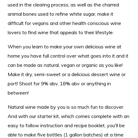
used in the clearing process, as well as the charred
animal bones used to refine white sugar, make it
difficult for vegans and other health conscious wine
lovers to find wine that appeals to their lifestyle.
When you learn to make your own delicious wine at
home you have full control over what goes into it and it
can be made as natural, vegan or organic as you like!
Make it dry, semi-sweet or a delicious dessert wine or
port! Shoot for 9% abv, 18% abv or anything in
between!
Natural wine made by you is so much fun to discover.
And with our starter kit, which comes complete with an
easy to follow instruction and recipe booklet, you'll be
able to make five bottles (1 gallon batches) at a time