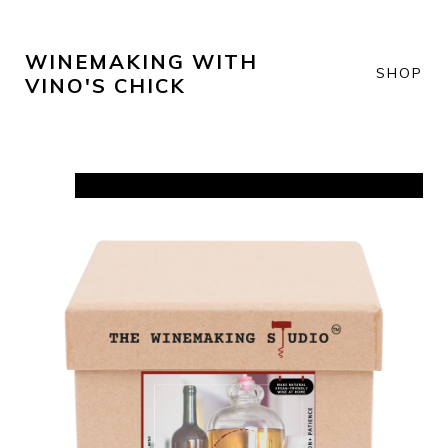
WINEMAKING WITH
SHOP
VINO'S CHICK