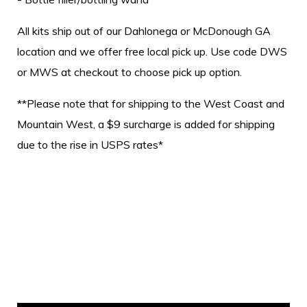
All kits ship out of our Dahlonega or McDonough GA
location and we offer free local pick up. Use code DWS
or MWS at checkout to choose pick up option.
**Please note that for shipping to the West Coast and
Mountain West, a $9 surcharge is added for shipping
due to the rise in USPS rates*