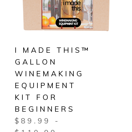
I MADE THIS™
GALLON
WINEMAKING
EQUIPMENT
KIT FOR
BEGINNERS
$
89.99
-